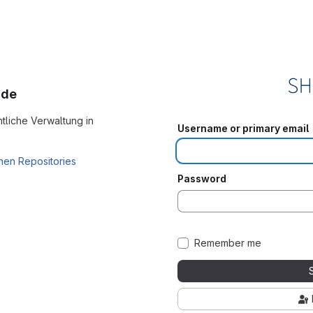
.de
tliche Verwaltung in
Username or primary email
hen Repositories
Password
Remember me