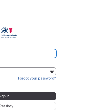
Forgot your password?
Sign in
Passkey