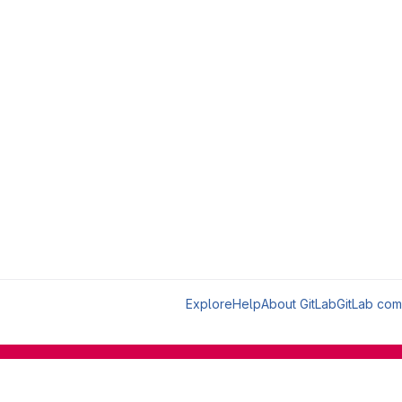
Explore
Help
About GitLab
GitLab com