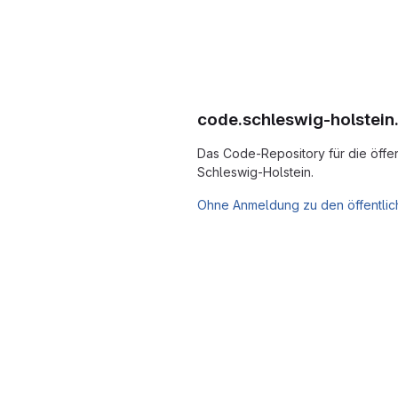
code.schleswig-holstein
Das Code-Repository für die öffen
Schleswig-Holstein.
Ohne Anmeldung zu den öffentlic