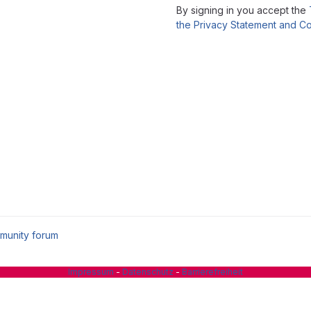
By signing in you accept the
the Privacy Statement and Co
munity forum
Impressum
-
Datenschutz
-
Barrierefreiheit