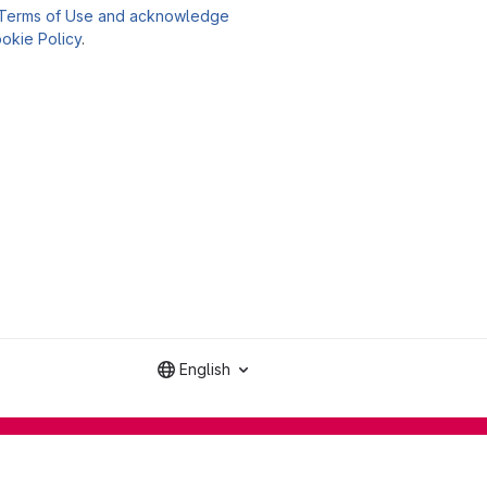
Terms of Use and acknowledge
okie Policy
.
English