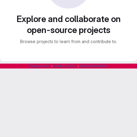
Explore and collaborate on
open-source projects
Browse projects to learn from and contribute to.
Impressum
-
Datenschutz
-
Barrierefreiheit