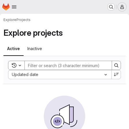
Homepage
Skip to main content
M
Explore
Projects
Explore projects
Active
Inactive
Toggle search history
Sort by:
Updated date