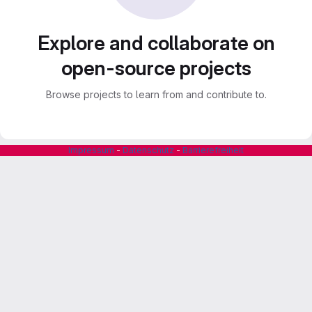
Explore and collaborate on
open-source projects
Browse projects to learn from and contribute to.
Impressum
-
Datenschutz
-
Barrierefreiheit