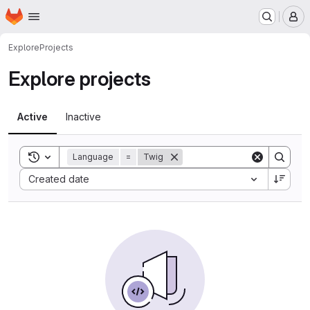
Homepage
Skip to main content
M
Explore
Projects
Explore projects
Active
Inactive
Toggle search history
Language
=
Twig
Sort by:
Created date