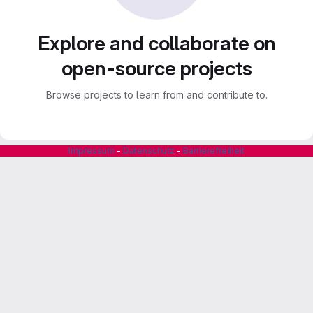
Explore and collaborate on
open-source projects
Browse projects to learn from and contribute to.
Impressum
-
Datenschutz
-
Barrierefreiheit