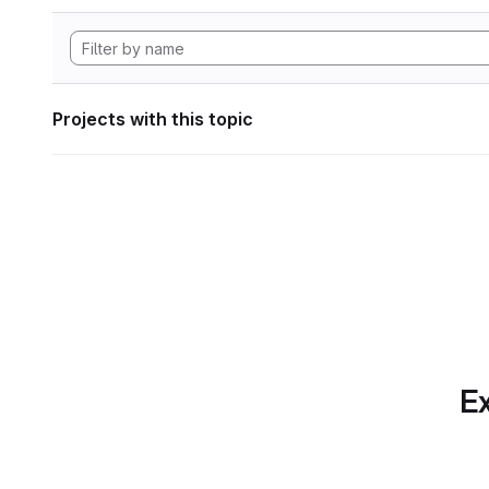
Projects with this topic
Ex