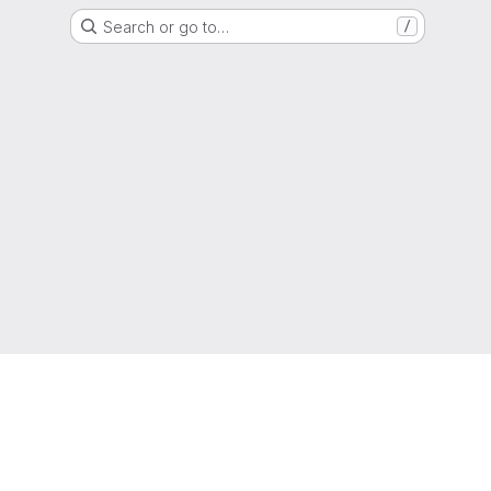
Search or go to…
/