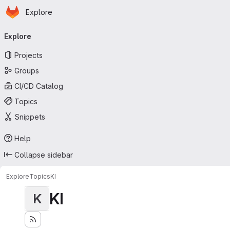
Homepage
Skip to main content
Explore
Primary navigation
Explore
Projects
Groups
CI/CD Catalog
Topics
Snippets
Help
Collapse sidebar
Explore
Topics
KI
KI
K