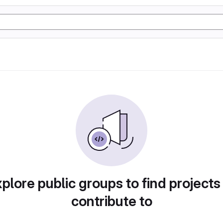
plore public groups to find projects
contribute to