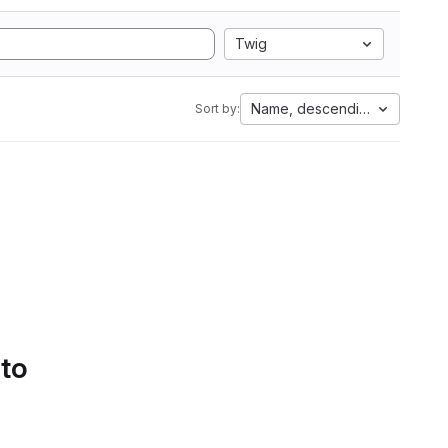
Twig
Name, descending
Sort by:
 to