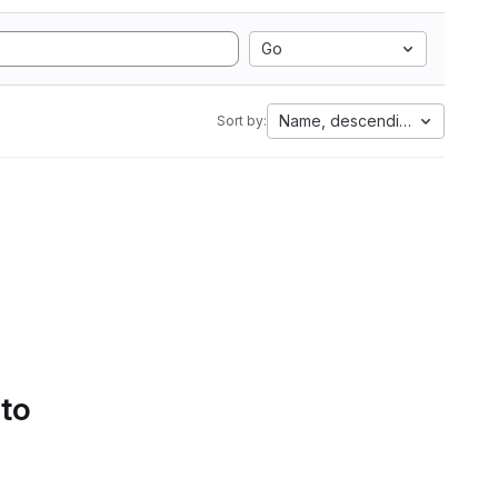
Go
Name, descending
Sort by:
 to