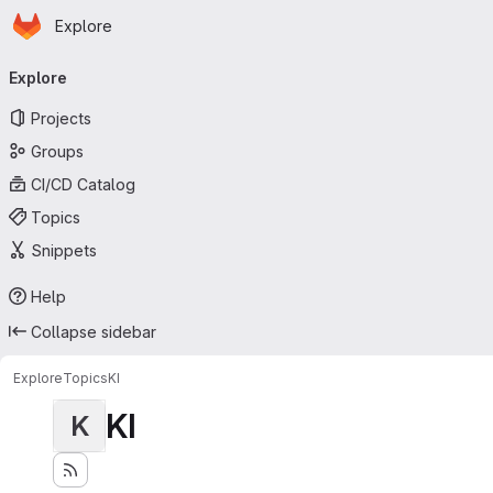
Homepage
Skip to main content
Explore
Primary navigation
Explore
Projects
Groups
CI/CD Catalog
Topics
Snippets
Help
Collapse sidebar
Explore
Topics
KI
KI
K