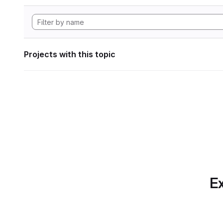
Projects with this topic
Ex