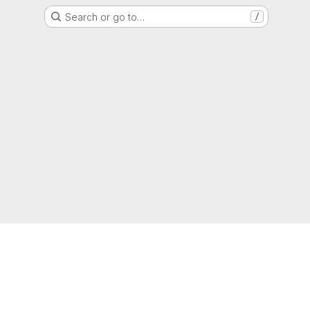
Search or go to…
/