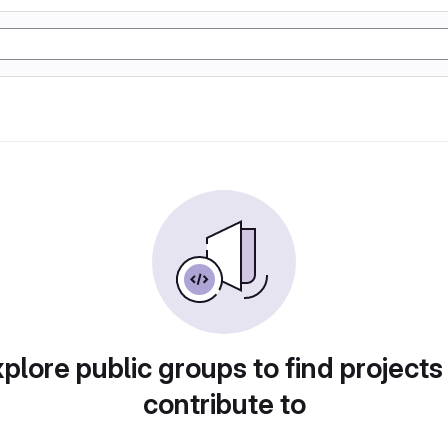
plore public groups to find projects
contribute to