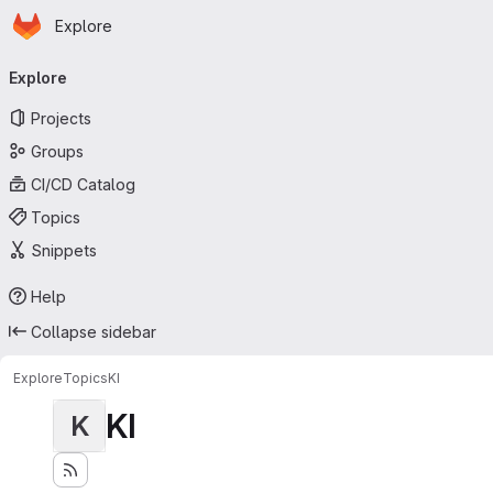
Homepage
Skip to main content
Explore
Primary navigation
Explore
Projects
Groups
CI/CD Catalog
Topics
Snippets
Help
Collapse sidebar
Explore
Topics
KI
KI
K