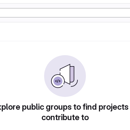
plore public groups to find projects
contribute to