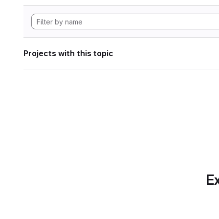
Projects with this topic
Ex