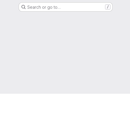
Search or go to…
/