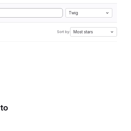
Twig
Most stars
Sort by:
 to