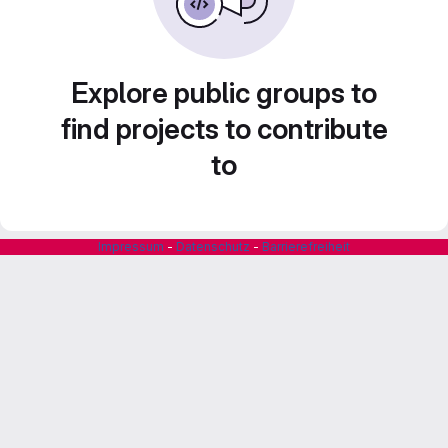
Explore public groups to
find projects to contribute
to
Impressum
-
Datenschutz
-
Barrierefreiheit