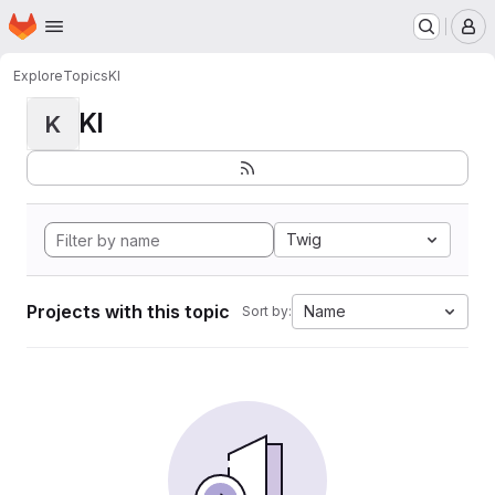
Homepage
Skip to main content
M
Explore
Topics
KI
KI
K
Twig
Projects with this topic
Name
Sort by: