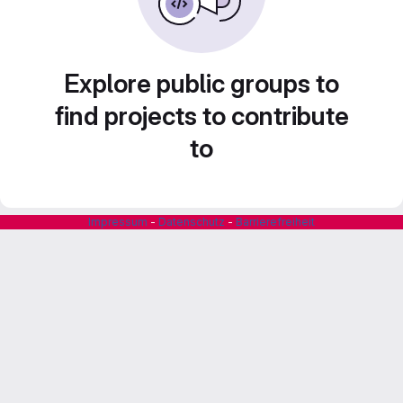
Explore public groups to
find projects to contribute
to
Impressum
-
Datenschutz
-
Barrierefreiheit