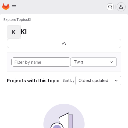
Homepage
Skip to main content
M
Explore
Topics
KI
KI
K
Twig
Projects with this topic
Oldest updated
Sort by: