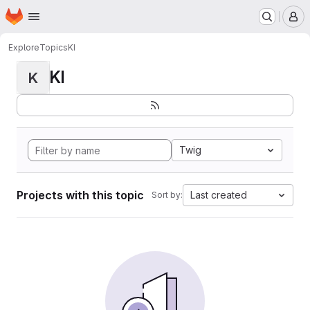
Homepage
Skip to main content
M
Explore
Topics
KI
KI
K
Twig
Projects with this topic
Last created
Sort by: