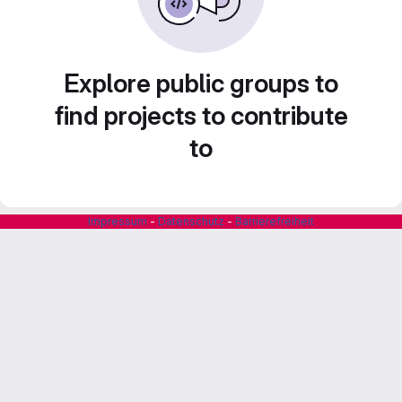
Explore public groups to
find projects to contribute
to
Impressum
-
Datenschutz
-
Barrierefreiheit