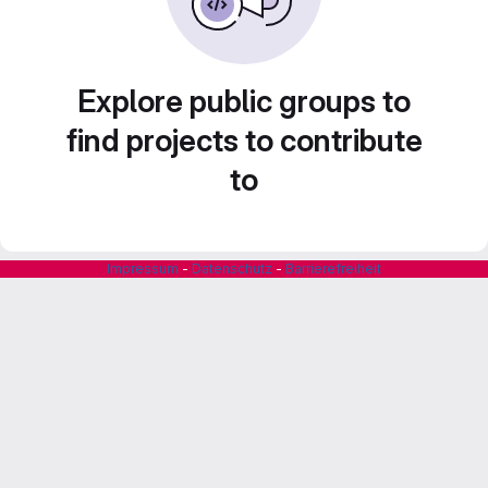
Explore public groups to
find projects to contribute
to
Impressum
-
Datenschutz
-
Barrierefreiheit