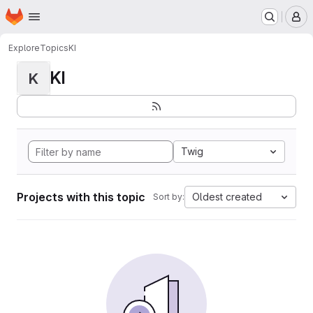
Homepage
Skip to main content
M
Explore
Topics
KI
KI
K
Twig
Projects with this topic
Oldest created
Sort by: