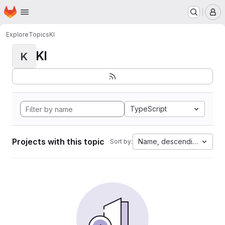
Homepage
Skip to main content
M
Explore
Topics
KI
KI
K
TypeScript
Projects with this topic
Name, descending
Sort by: