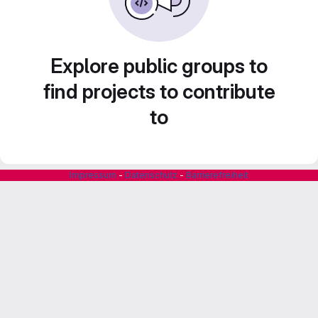
Explore public groups to
find projects to contribute
to
Impressum
-
Datenschutz
-
Barrierefreiheit