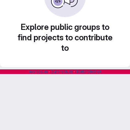
Explore public groups to
find projects to contribute
to
Impressum
-
Datenschutz
-
Barrierefreiheit