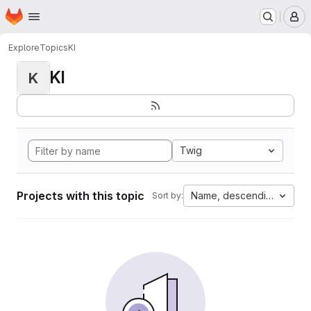
Homepage
Skip to main content
M
Explore
Topics
KI
KI
K
Twig
Projects with this topic
Name, descending
Sort by: