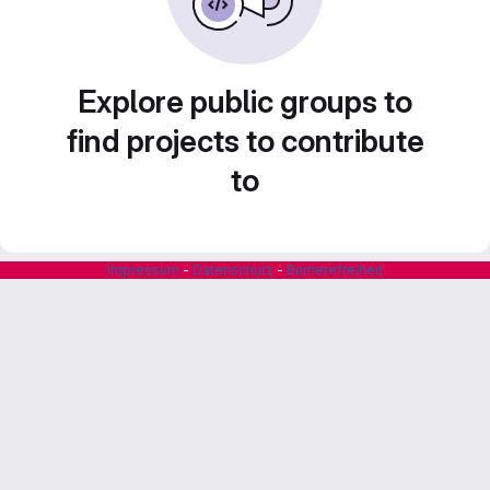
Explore public groups to
find projects to contribute
to
Impressum
-
Datenschutz
-
Barrierefreiheit