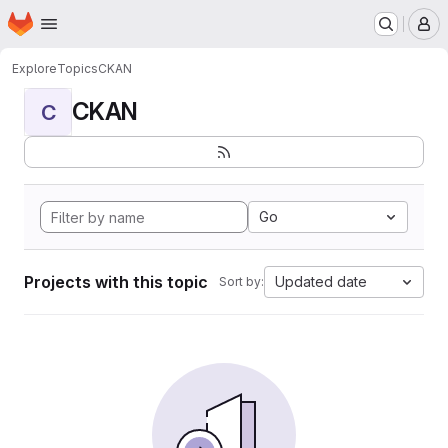
Homepage
Skip to main content
M
Explore
Topics
CKAN
CKAN
C
Go
Projects with this topic
Updated date
Sort by: