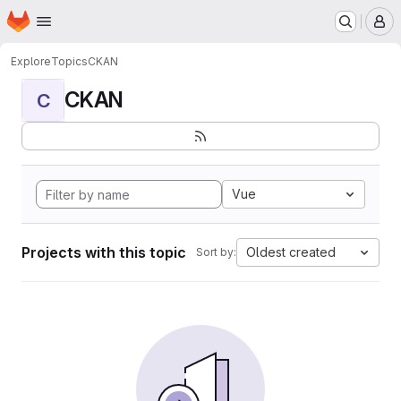
Homepage
Skip to main content
M
Explore
Topics
CKAN
CKAN
C
Vue
Projects with this topic
Oldest created
Sort by: