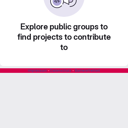
Explore public groups to
find projects to contribute
to
Impressum
-
Datenschutz
-
Barrierefreiheit